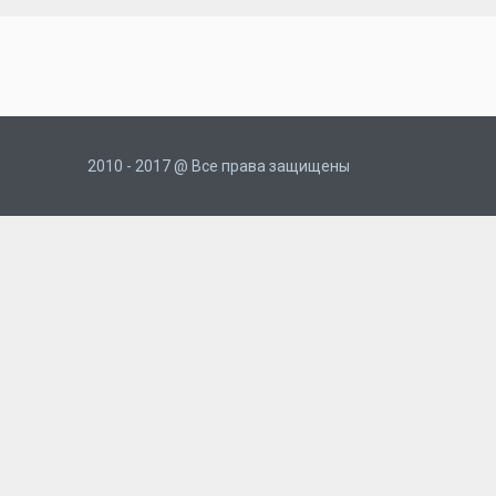
2010 - 2017 @ Все права защищены