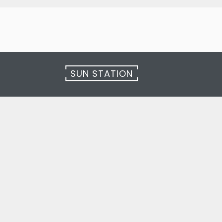
SUN STATION