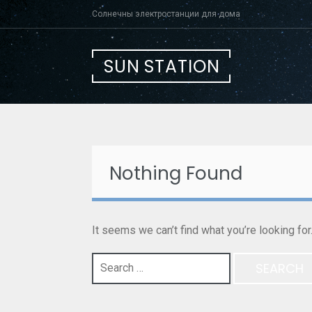
Skip
Солнечны электростанции для дома
to
content
SUN STATION
Nothing Found
It seems we can’t find what you’re looking fo
Search
for: