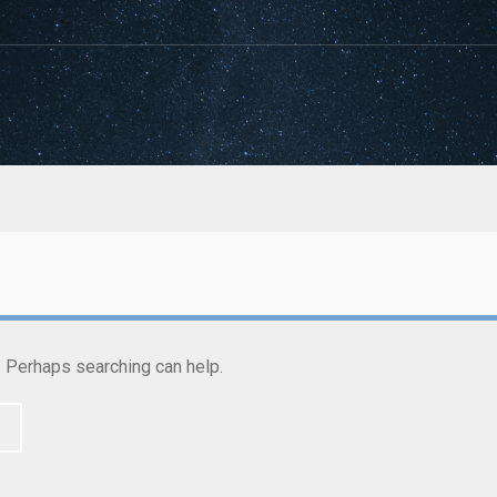
r. Perhaps searching can help.