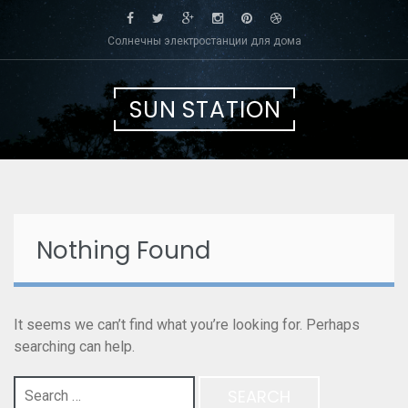
Skip
to
Солнечны электростанции для дома
content
SUN STATION
Nothing Found
It seems we can’t find what you’re looking for. Perhaps
searching can help.
Search