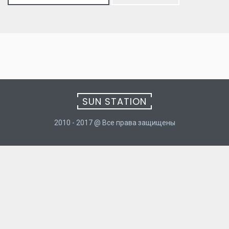
for:
SUN STATION
2010 - 2017 @ Все права защищены