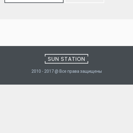
for:
SUN STATION
2010 - 2017 @ Все права защищены