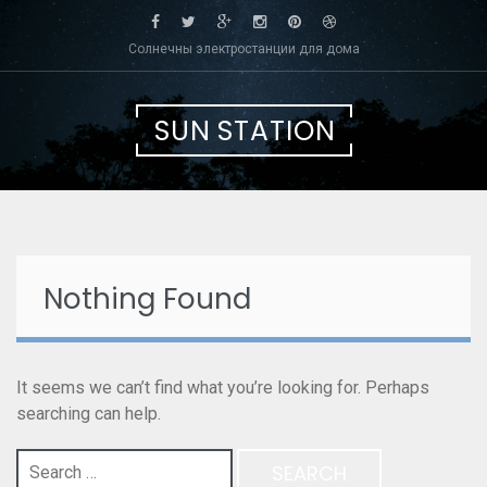
Skip
to
Солнечны электростанции для дома
content
SUN STATION
Nothing Found
It seems we can’t find what you’re looking for. Perhaps
searching can help.
Search