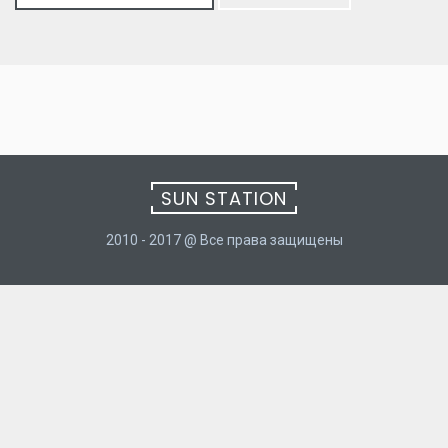
for:
SUN STATION
2010 - 2017 @ Все права защищены