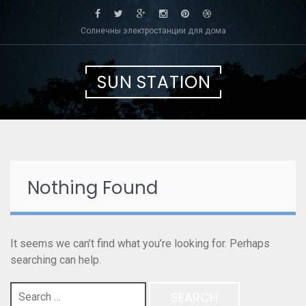
Skip
to
Солнечны электростанции для дома
content
SUN STATION
Nothing Found
It seems we can’t find what you’re looking for. Perhaps
searching can help.
Search