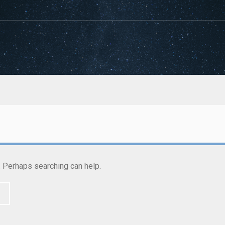
r. Perhaps searching can help.