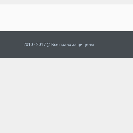
2010 - 2017 @ Все права защищены