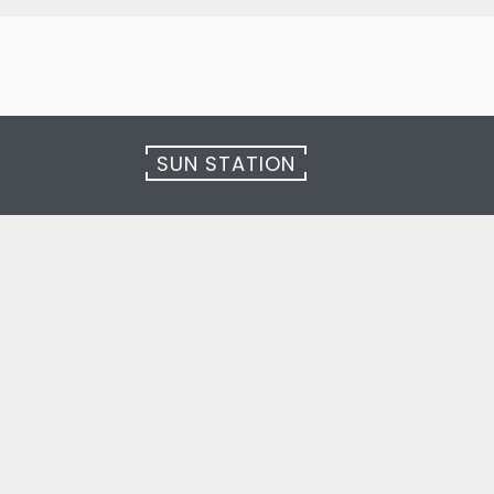
SUN STATION