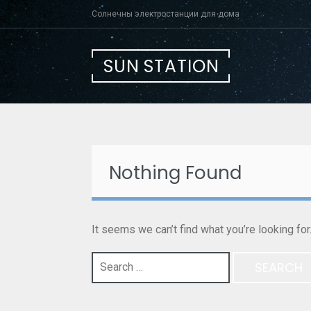
Skip
Солнечны электростанции для дома
to
content
SUN STATION
Nothing Found
It seems we can’t find what you’re looking fo
Search
for: