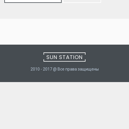
for:
SUN STATION
2010 - 2017 @ Все права защищены