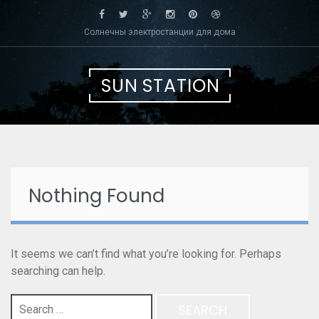
Skip
to
Солнечны электростанции для дома
content
SUN STATION
Nothing Found
It seems we can’t find what you’re looking for. Perhaps
searching can help.
Search