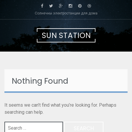
Skip
to
Солнечны электростанции для дома
content
SUN STATION
Nothing Found
It seems we can’t find what you’re looking for. Perhaps
searching can help.
Search