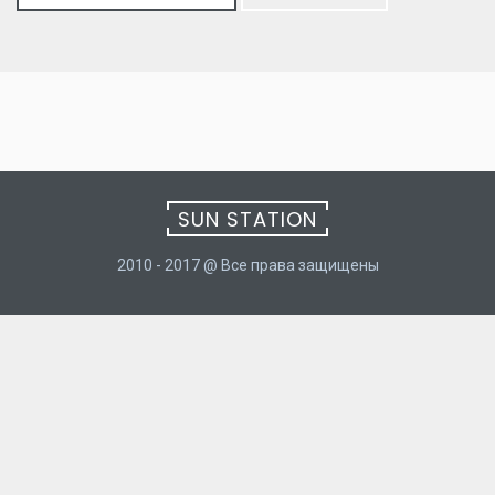
for:
SUN STATION
2010 - 2017 @ Все права защищены