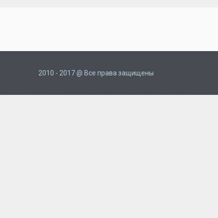
2010 - 2017 @ Все права защищены