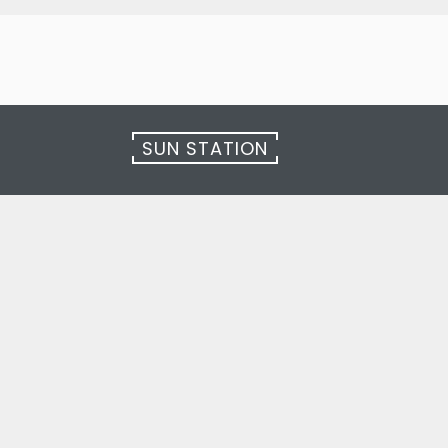
SUN STATION