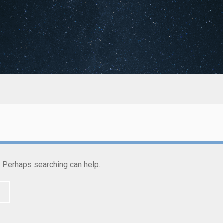
r. Perhaps searching can help.