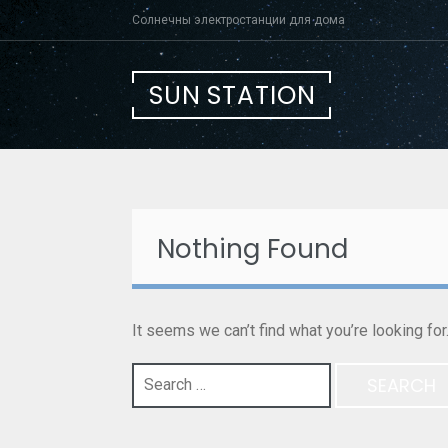
Skip
Солнечны электростанции для дома
to
content
SUN STATION
Nothing Found
It seems we can’t find what you’re looking fo
Search
for: