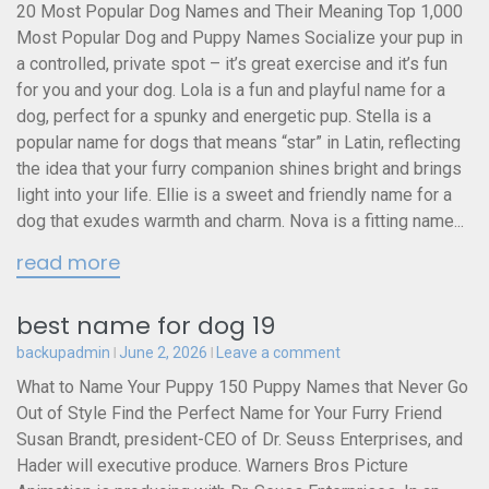
20 Most Popular Dog Names and Their Meaning Top 1,000
Most Popular Dog and Puppy Names Socialize your pup in
a controlled, private spot – it’s great exercise and it’s fun
for you and your dog. Lola is a fun and playful name for a
dog, perfect for a spunky and energetic pup. Stella is a
popular name for dogs that means “star” in Latin, reflecting
the idea that your furry companion shines bright and brings
light into your life. Ellie is a sweet and friendly name for a
dog that exudes warmth and charm. Nova is a fitting name...
read more
best name for dog 19
backupadmin
June 2, 2026
Leave a comment
What to Name Your Puppy 150 Puppy Names that Never Go
Out of Style Find the Perfect Name for Your Furry Friend
Susan Brandt, president-CEO of Dr. Seuss Enterprises, and
Hader will executive produce. Warners Bros Picture