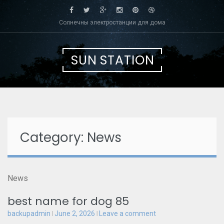
Skip
to
Солнечны электростанции для дома
content
SUN STATION
Category: News
News
best name for dog 85
backupadmin
June 2, 2026
Leave a comment