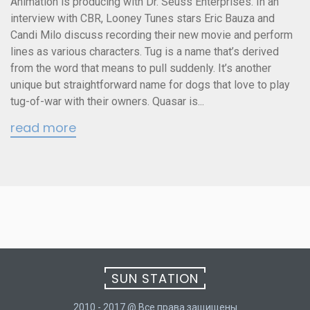
Animation is producing with Dr. Seuss Enterprises. In an
interview with CBR, Looney Tunes stars Eric Bauza and
Candi Milo discuss recording their new movie and perform
lines as various characters. Tug is a name that’s derived
from the word that means to pull suddenly. It’s another
unique but straightforward name for dogs that love to play
tug-of-war with their owners. Quasar is...
read more
SUN STATION
2010 - 2017 @ Все права защищены