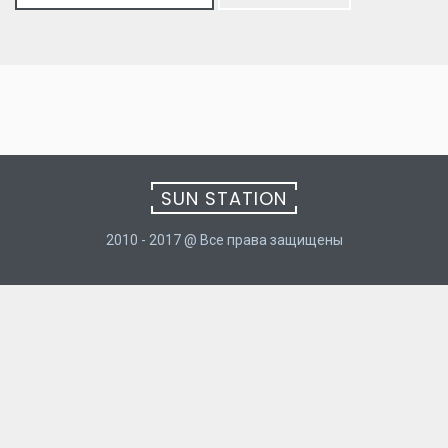
for:
SUN STATION
2010 - 2017 @ Все права защищены