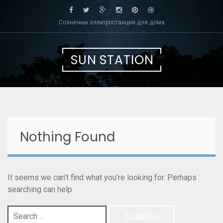
Skip
to
Солнечны электростанции для дома
content
SUN STATION
Nothing Found
It seems we can’t find what you’re looking for. Perhaps
searching can help.
Search