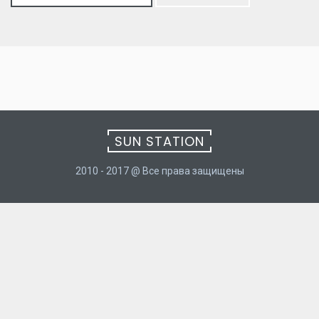
for:
SUN STATION
2010 - 2017 @ Все права защищены