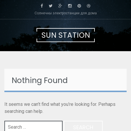
Skip
to
Солнечны электростанции для дома
content
SUN STATION
Nothing Found
It seems we can’t find what you’re looking for. Perhaps
searching can help.
Search