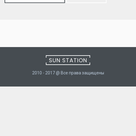
for:
SUN STATION
2010 - 2017 @ Все права защищены