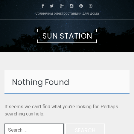
Skip
to
Солнечны электростанции для дома
content
SUN STATION
Nothing Found
It seems we can’t find what you’re looking for. Perhaps
searching can help.
Search