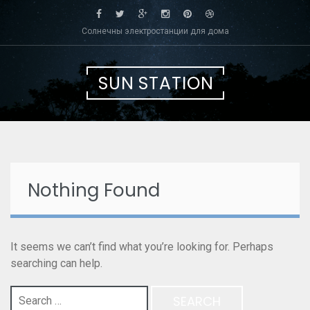
Skip
to
Солнечны электростанции для дома
content
SUN STATION
Nothing Found
It seems we can’t find what you’re looking for. Perhaps
searching can help.
Search