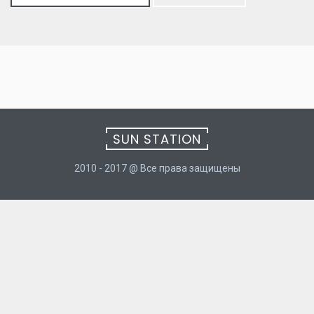
for:
SUN STATION
2010 - 2017 @ Все права защищены