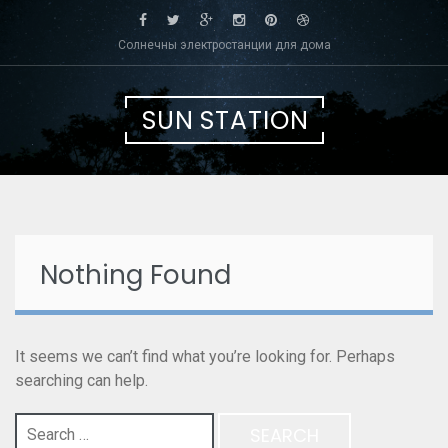
Skip
to
Солнечны электростанции для дома
content
SUN STATION
Nothing Found
It seems we can’t find what you’re looking for. Perhaps
searching can help.
Search