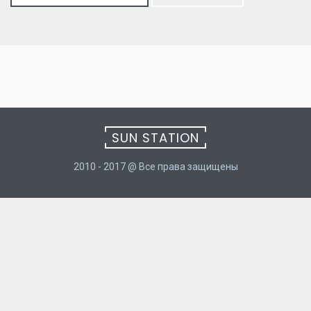
for:
SUN STATION
2010 - 2017 @ Все права защищены