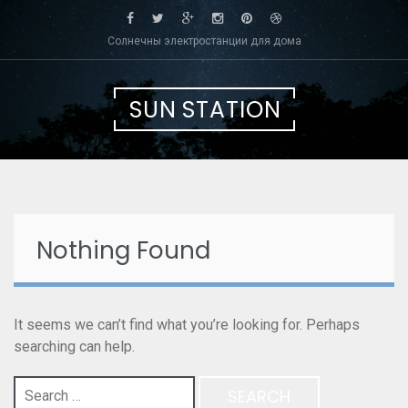
Skip
to
Солнечны электростанции для дома
content
SUN STATION
Nothing Found
It seems we can’t find what you’re looking for. Perhaps
searching can help.
Search