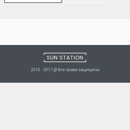
for:
SUN STATION
2010 - 2017 @ Все права защищены