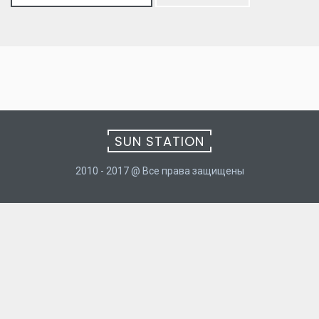
for:
SUN STATION
2010 - 2017 @ Все права защищены