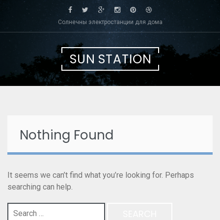
Skip
to
Солнечны электростанции для дома
content
SUN STATION
Nothing Found
It seems we can’t find what you’re looking for. Perhaps
searching can help.
Search